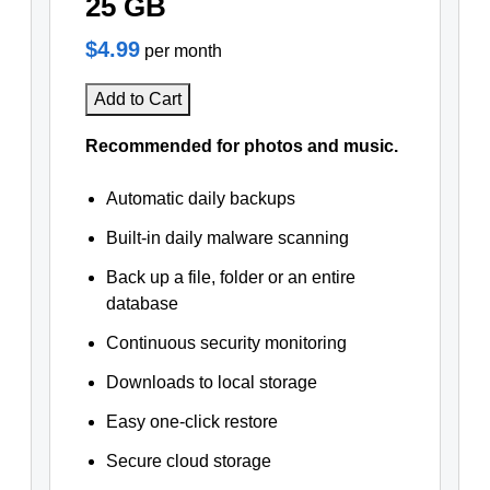
25 GB
$4.99
per month
Add to Cart
Recommended for photos and music.
Automatic daily backups
Built-in daily malware scanning
Back up a file, folder or an entire
database
Continuous security monitoring
Downloads to local storage
Easy one-click restore
Secure cloud storage