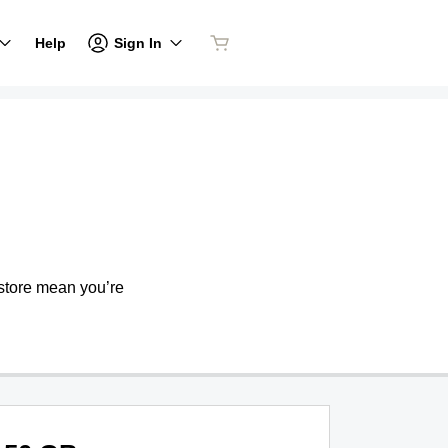
Sign In
Help
store mean you’re