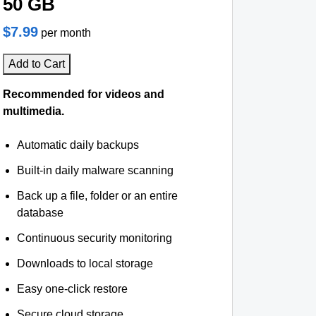
50 GB
$7.99
per month
Add to Cart
Recommended for videos and
multimedia.
Automatic daily backups
Built-in daily malware scanning
Back up a file, folder or an entire
database
Continuous security monitoring
Downloads to local storage
Easy one-click restore
Secure cloud storage