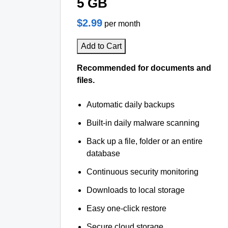
5 GB
$2.99
per month
Add to Cart
Recommended for documents and
files.
Automatic daily backups
Built-in daily malware scanning
Back up a file, folder or an entire
database
Continuous security monitoring
Downloads to local storage
Easy one-click restore
Secure cloud storage