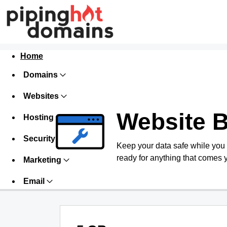
Home
Domains
Websites
Website 
Hosting
Security
Keep your data safe while you
ready for anything that comes 
Marketing
Email