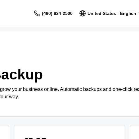
(480) 624-2500
United States - English
Backup
 grow your business online. Automatic backups and one-click re
your way.